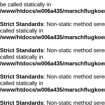
be called statically in
/www/htdocs/w006a435/marschflugkoerp
Strict Standards
: Non-static method sere
called statically in
/www/htdocs/w006a435/marschflugkoerp
Strict Standards
: Non-static method seren
called statically in
/www/htdocs/w006a435/marschflugkoerp
Strict Standards
: Non-static method sere
called statically in
/www/htdocs/w006a435/marschflugkoerp
Strict Standards
: Non-static method sere