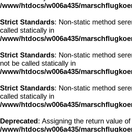
/www/htdocs/w006a435/marschflugkoerp
Strict Standards
: Non-static method sere
called statically in
/www/htdocs/w006a435/marschflugkoerp
Strict Standards
: Non-static method sere
not be called statically in
/www/htdocs/w006a435/marschflugkoerp
Strict Standards
: Non-static method seren
called statically in
/www/htdocs/w006a435/marschflugkoerp
Deprecated
: Assigning the return value o
/www/htdocs/w006a435/marschflugkoer