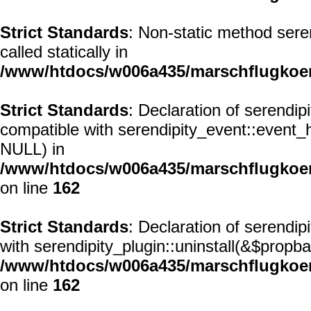
Strict Standards
: Non-static method seren
called statically in
/www/htdocs/w006a435/marschflugkoerp
Strict Standards
: Declaration of serendi
compatible with serendipity_event::event
NULL) in
/www/htdocs/w006a435/marschflugkoerp
on line
162
Strict Standards
: Declaration of serendip
with serendipity_plugin::uninstall(&$propba
/www/htdocs/w006a435/marschflugkoerp
on line
162