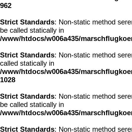
962
Strict Standards
: Non-static method sere
be called statically in
/www/htdocs/w006a435/marschflugkoerp
Strict Standards
: Non-static method sere
called statically in
/www/htdocs/w006a435/marschflugkoerp
1028
Strict Standards
: Non-static method sere
be called statically in
/www/htdocs/w006a435/marschflugkoerp
Strict Standards
: Non-static method sere