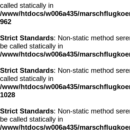
called statically in
/www/htdocs/w006a435/marschflugkoerp
962
Strict Standards
: Non-static method sere
be called statically in
/www/htdocs/w006a435/marschflugkoerp
Strict Standards
: Non-static method sere
called statically in
/www/htdocs/w006a435/marschflugkoerp
1028
Strict Standards
: Non-static method sere
be called statically in
/www/htdocs/w006a435/marschflugkoerp