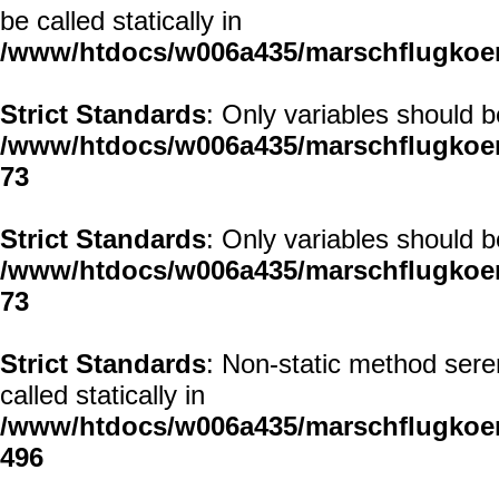
be called statically in
/www/htdocs/w006a435/marschflugkoerp
Strict Standards
: Only variables should 
/www/htdocs/w006a435/marschflugkoerp
73
Strict Standards
: Only variables should 
/www/htdocs/w006a435/marschflugkoerp
73
Strict Standards
: Non-static method sere
called statically in
/www/htdocs/w006a435/marschflugkoerp
496