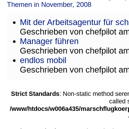
Themen in November, 2008
Mit der Arbeitsagentur für sc
Geschrieben von
chefpilot
a
Manager führen
Geschrieben von
chefpilot
a
endlos mobil
Geschrieben von
chefpilot
a
Strict Standards
: Non-static method sere
called s
/www/htdocs/w006a435/marschflugkoerpe