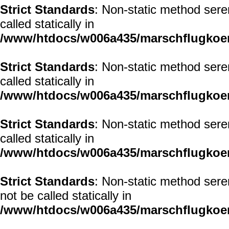
Strict Standards
: Non-static method seren
called statically in
/www/htdocs/w006a435/marschflugkoerp
Strict Standards
: Non-static method seren
called statically in
/www/htdocs/w006a435/marschflugkoerp
Strict Standards
: Non-static method sere
called statically in
/www/htdocs/w006a435/marschflugkoerp
Strict Standards
: Non-static method sere
not be called statically in
/www/htdocs/w006a435/marschflugkoerp