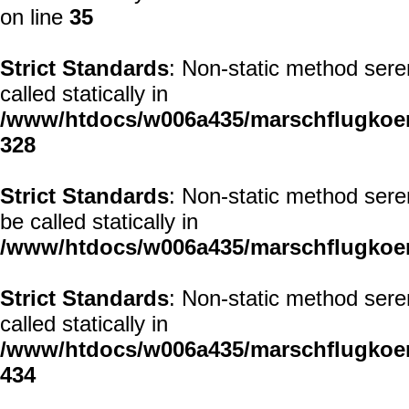
on line
35
Strict Standards
: Non-static method sere
called statically in
/www/htdocs/w006a435/marschflugkoerp
328
Strict Standards
: Non-static method sere
be called statically in
/www/htdocs/w006a435/marschflugkoerp
Strict Standards
: Non-static method sere
called statically in
/www/htdocs/w006a435/marschflugkoerp
434