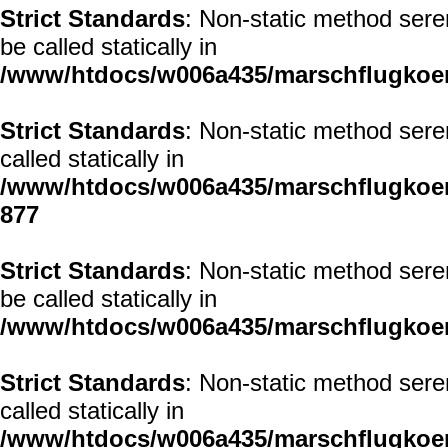
Strict Standards
: Non-static method sere
be called statically in
/www/htdocs/w006a435/marschflugkoerp
Strict Standards
: Non-static method sere
called statically in
/www/htdocs/w006a435/marschflugkoerp
877
Strict Standards
: Non-static method sere
be called statically in
/www/htdocs/w006a435/marschflugkoerp
Strict Standards
: Non-static method sere
called statically in
/www/htdocs/w006a435/marschflugkoerp