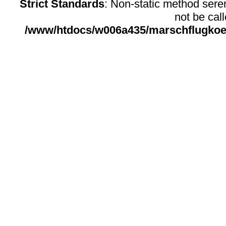
Strict Standards
: Non-static method sere
not be call
/www/htdocs/w006a435/marschflugkoerp