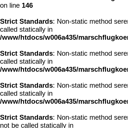
on line
146
Strict Standards
: Non-static method seren
called statically in
/www/htdocs/w006a435/marschflugkoerp
Strict Standards
: Non-static method seren
called statically in
/www/htdocs/w006a435/marschflugkoerp
Strict Standards
: Non-static method sere
called statically in
/www/htdocs/w006a435/marschflugkoerp
Strict Standards
: Non-static method sere
not be called statically in