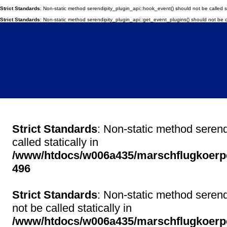
Strict Standards
: Non-static method serendipity_plugin_api::hook_event() should not be called st
Strict Standards
: Non-static method serendipity_plugin_api::get_event_plugins() should not be ca
Weltenschreiter
Einträge für November 2008
Strict Standards
: Non-static method serend
called statically in
/www/htdocs/w006a435/marschflugkoerper
496
Strict Standards
: Non-static method serend
not be called statically in
/www/htdocs/w006a435/marschflugkoerper