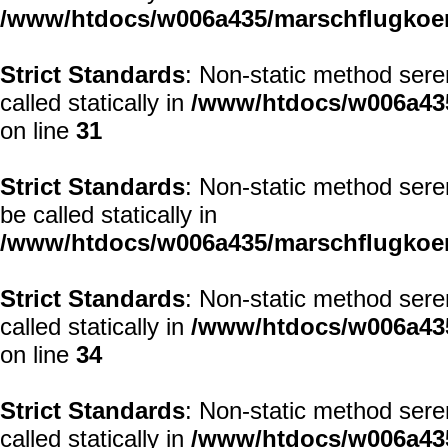
/www/htdocs/w006a435/marschflugkoerp
Strict Standards
: Non-static method sere
called statically in
/www/htdocs/w006a435
on line
31
Strict Standards
: Non-static method sere
be called statically in
/www/htdocs/w006a435/marschflugkoerp
Strict Standards
: Non-static method sere
called statically in
/www/htdocs/w006a435
on line
34
Strict Standards
: Non-static method sere
called statically in
/www/htdocs/w006a435