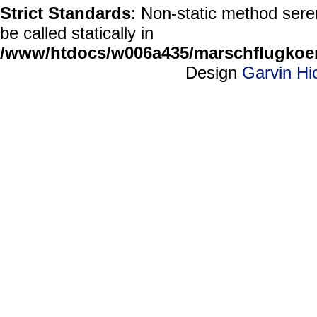
Strict Standards
: Non-static method sere
be called statically in
/www/htdocs/w006a435/marschflugkoerp
Design
Garvin Hi