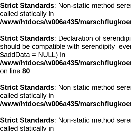
Strict Standards
: Non-static method seren
called statically in
/www/htdocs/w006a435/marschflugkoerp
Strict Standards
: Declaration of serendi
should be compatible with serendipity_ev
$addData = NULL) in
/www/htdocs/w006a435/marschflugkoerp
on line
80
Strict Standards
: Non-static method seren
called statically in
/www/htdocs/w006a435/marschflugkoerp
Strict Standards
: Non-static method seren
called statically in