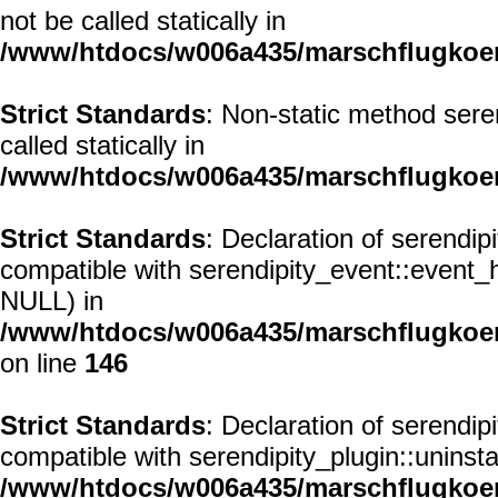
not be called statically in
/www/htdocs/w006a435/marschflugkoerp
Strict Standards
: Non-static method seren
called statically in
/www/htdocs/w006a435/marschflugkoerp
Strict Standards
: Declaration of serendi
compatible with serendipity_event::event
NULL) in
/www/htdocs/w006a435/marschflugkoer
on line
146
Strict Standards
: Declaration of serendi
compatible with serendipity_plugin::uninst
/www/htdocs/w006a435/marschflugkoer