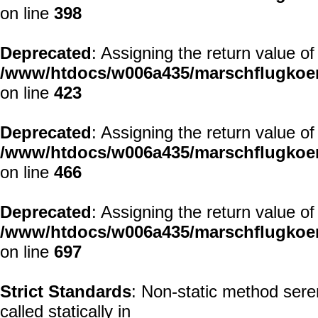
on line
398
Deprecated
: Assigning the return value o
/www/htdocs/w006a435/marschflugkoer
on line
423
Deprecated
: Assigning the return value o
/www/htdocs/w006a435/marschflugkoer
on line
466
Deprecated
: Assigning the return value o
/www/htdocs/w006a435/marschflugkoer
on line
697
Strict Standards
: Non-static method seren
called statically in