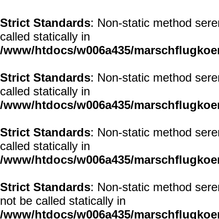
Strict Standards
: Non-static method seren
called statically in
/www/htdocs/w006a435/marschflugkoerp
Strict Standards
: Non-static method seren
called statically in
/www/htdocs/w006a435/marschflugkoerp
Strict Standards
: Non-static method sere
called statically in
/www/htdocs/w006a435/marschflugkoerp
Strict Standards
: Non-static method sere
not be called statically in
/www/htdocs/w006a435/marschflugkoerp