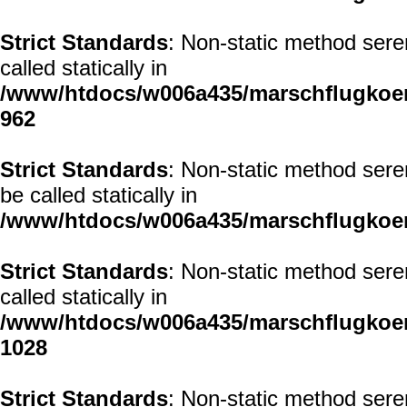
Strict Standards
: Non-static method sere
called statically in
/www/htdocs/w006a435/marschflugkoerp
962
Strict Standards
: Non-static method sere
be called statically in
/www/htdocs/w006a435/marschflugkoerp
Strict Standards
: Non-static method sere
called statically in
/www/htdocs/w006a435/marschflugkoerp
1028
Strict Standards
: Non-static method sere