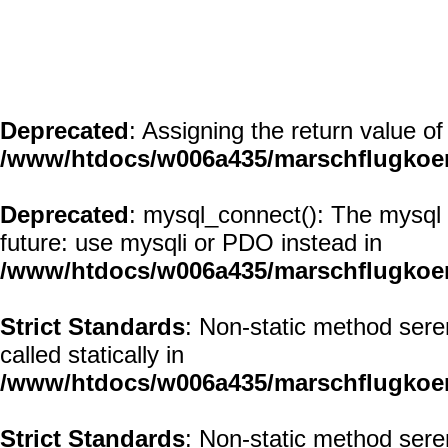
Deprecated
: Assigning the return value o
/www/htdocs/w006a435/marschflugkoerp
Deprecated
: mysql_connect(): The mysql 
future: use mysqli or PDO instead in
/www/htdocs/w006a435/marschflugkoer
Strict Standards
: Non-static method sere
called statically in
/www/htdocs/w006a435/marschflugkoerp
Strict Standards
: Non-static method sere