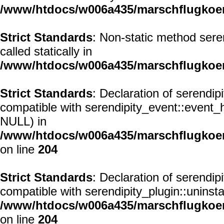
/www/htdocs/w006a435/marschflugkoerp
Strict Standards
: Non-static method seren
called statically in
/www/htdocs/w006a435/marschflugkoerp
Strict Standards
: Declaration of serendi
compatible with serendipity_event::event
NULL) in
/www/htdocs/w006a435/marschflugkoerp
on line
204
Strict Standards
: Declaration of serendip
compatible with serendipity_plugin::uninst
/www/htdocs/w006a435/marschflugkoerp
on line
204