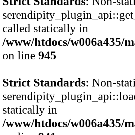
Strict Standards
: Non-sta
serendipity_plugin_api::get
called statically in
/www/htdocs/w006a435/mar
on line
945
Strict Standards
: Non-sta
serendipity_plugin_api::loa
statically in
/www/htdocs/w006a435/mar