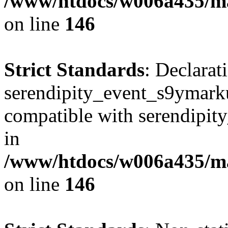
/www/htdocs/w006a435/ma
on line
146
Strict Standards
: Declarat
serendipity_event_s9ymarku
compatible with serendipit
in
/www/htdocs/w006a435/ma
on line
146