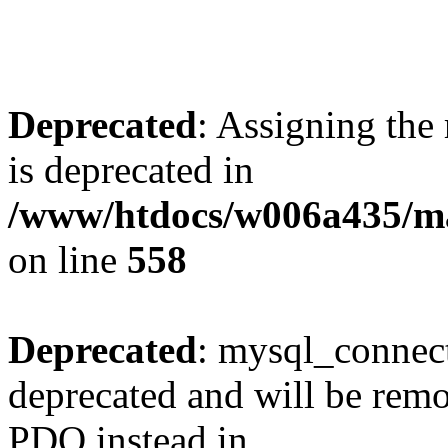
Deprecated
: Assigning the
is deprecated in
/www/htdocs/w006a435/mar
on line
558
Deprecated
: mysql_connect
deprecated and will be remo
PDO instead in