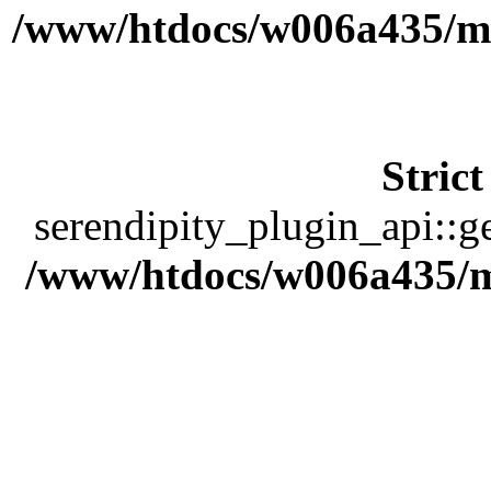
/www/htdocs/w006a435/ma
Stric
serendipity_plugin_api::ge
/www/htdocs/w006a435/ma