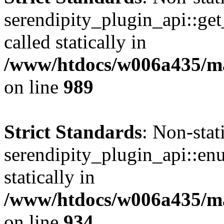
serendipity_plugin_api::get
called statically in
/www/htdocs/w006a435/mar
on line
989
Strict Standards
: Non-sta
serendipity_plugin_api::en
statically in
/www/htdocs/w006a435/mar
on line
934