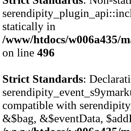
serendipity_plugin_api::inc
statically in
/www/htdocs/w006a435/mar
on line
496
Strict Standards
: Declarat
serendipity_event_s9ymark
compatible with serendipit
&$bag, &$eventData, $add