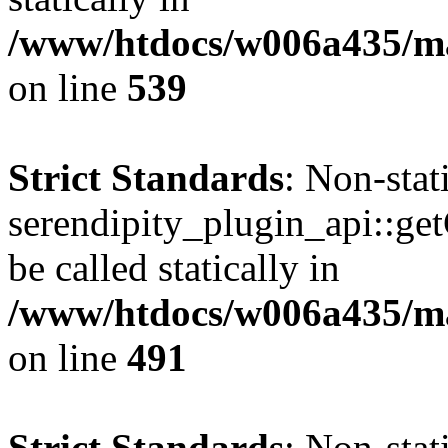
/www/htdocs/w006a435/mar
on line
539
Strict Standards
: Non-sta
serendipity_plugin_api::ge
be called statically in
/www/htdocs/w006a435/mar
on line
491
Strict Standards
: Non-sta