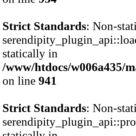
Strict Standards
: Non-sta
serendipity_plugin_api::loa
statically in
/www/htdocs/w006a435/mar
on line
941
Strict Standards
: Non-sta
serendipity_plugin_api::pro
statically in