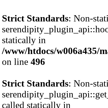
Strict Standards
: Non-sta
serendipity_plugin_api::hoo
statically in
/www/htdocs/w006a435/mar
on line
496
Strict Standards
: Non-sta
serendipity_plugin_api::get
called statically in