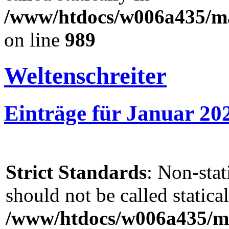
/www/htdocs/w006a435/mar
on line
989
Weltenschreiter
Einträge für Januar 20
Strict Standards
: Non-sta
should not be called statical
/www/htdocs/w006a435/ma