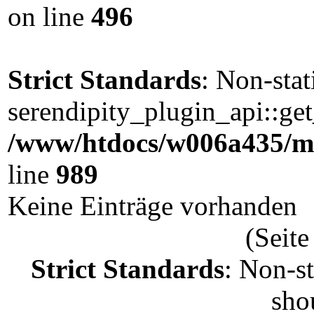
on line
496
Strict Standards
: Non-sta
serendipity_plugin_api::get
/www/htdocs/w006a435/ma
line
989
Keine Einträge vorhanden
(Seite
Strict Standards
: Non-s
shou