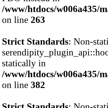
/www/htdocs/w006a435/ma
on line
263
Strict Standards
: Non-sta
serendipity_plugin_api::hoo
statically in
/www/htdocs/w006a435/mar
on line
382
Strict Standards
: Non-sta